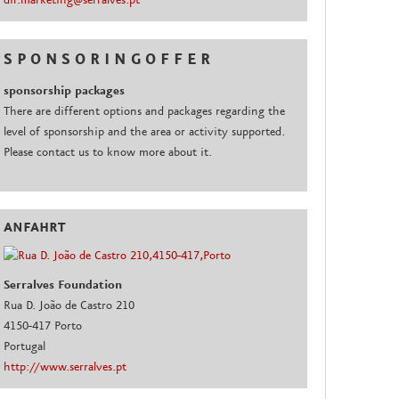
dir.marketing@serralves.pt
S P O N S O R I N G O F F E R
sponsorship packages
There are different options and packages regarding the
level of sponsorship and the area or activity supported.
Please contact us to know more about it.
ANFAHRT
Serralves Foundation
Rua D. João de Castro 210
4150-417 Porto
Portugal
http://www.serralves.pt