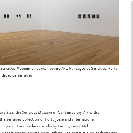
”, Serralves Museum of Contemporary Art, Fundação de Serralves, Porto,
dação de Serralves
varo Siza, the Serralves Museum of Contemporary Art is the
he Serralves Collection of Portuguese and international
the present and includes works by Luc Tuymans, Mel
ra, Robert Morris, among many others. The Museum aims to foster the