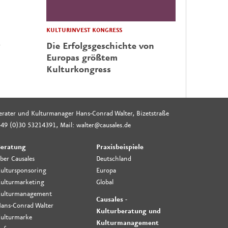
KULTURINVEST KONGRESS
Die Erfolgsgeschichte von
Europas größtem
Kulturkongress
rberater und Kulturmanager Hans-Conrad Walter, Bizetstraße
49 (0)30 53214391, Mail: walter@causales.de
eratung
Praxisbeispiele
ber Causales
Deutschland
ultursponsoring
Europa
ulturmarketing
Global
ulturmanagement
Causales -
ans-Conrad Walter
Kulturberatung und
ulturmarke
Kulturmanagement