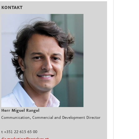
KONTAKT
Herr Miguel Rangel
Communication, Commercial and Development Director
t +351 22 615 65 00