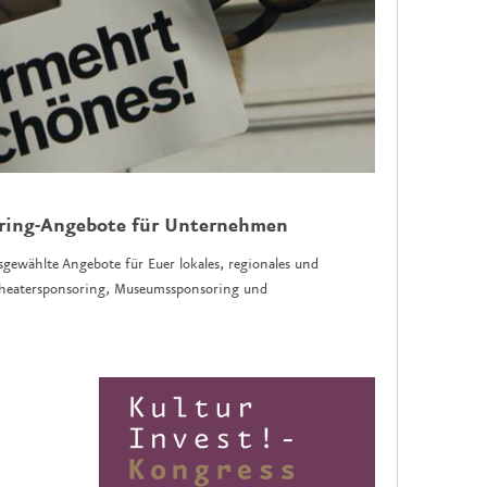
oring-Angebote für Unternehmen
sgewählte Angebote für Euer lokales, regionales und
 Theatersponsoring, Museumssponsoring und