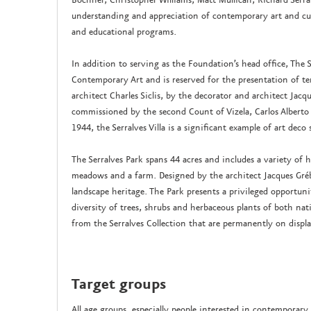
understanding and appreciation of contemporary art and cult
and educational programs.
In addition to serving as the Foundation’s head office, The 
Contemporary Art and is reserved for the presentation of te
architect Charles Siclis, by the decorator and architect Jac
commissioned by the second Count of Vizela, Carlos Alberto
1944, the Serralves Villa is a significant example of art deco 
The Serralves Park spans 44 acres and includes a variety of
meadows and a farm. Designed by the architect Jacques Grébe
landscape heritage. The Park presents a privileged opportun
diversity of trees, shrubs and herbaceous plants of both nati
from the Serralves Collection that are permanently on displa
Target groups
All age groups, especially people interested in contemporary 