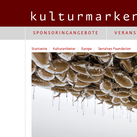
SPONSORINGANGEBOTE
VERANS
Startseite
Kulturanbieter
Europa
Serralves Foundation