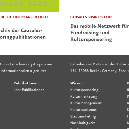
CAUSALES BUSINESS CLUB
OF THE EUROPEAN CULTURAL
Das mobile Netzwerk für
chiv der Causales-
Fundraising und
oringpublikationen
Kultursponsoring
4 von Entscheidungsträgern aus
Betreiber des Portals ist der Kultu
 Informationsdienst genutzt.
134, 13088 Berlin, Germany, Fon: +
Publikationen
Wissen
B
über Publikationen
Kultursponsoring
ü
Kulturmarketing
K
Kulturmanagement
K
Kulturtourismus
K
Stadtmarketing
H
Nachhaltigkeit
K