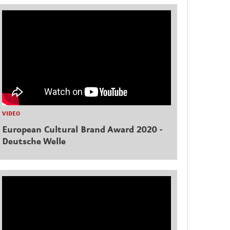
VIDEO
European Cultural Brand Award 2020 -
Deutsche Welle