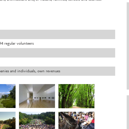
4 regular volunteers
panies and individuals, own revenues