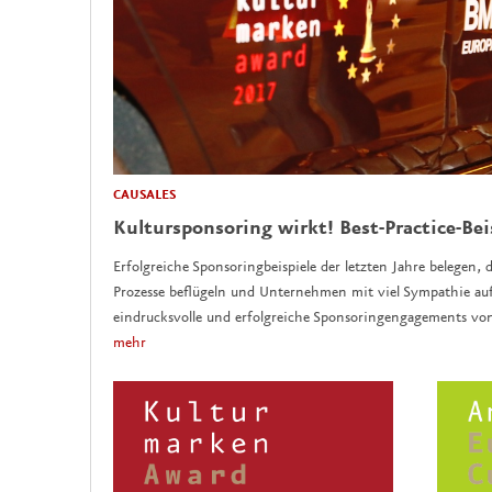
CAUSALES
Kultursponsoring wirkt! Best-Practice-Bei
Erfolgreiche Sponsoringbeispiele der letzten Jahre belegen, d
Prozesse beflügeln und Unternehmen mit viel Sympathie auf
eindrucksvolle und erfolgreiche Sponsoringengagements vo
mehr