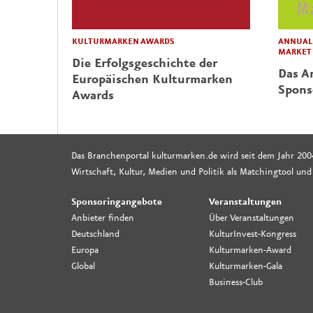
KULTURMARKEN AWARDS
ANNUAL 
MARKET
Die Erfolgsgeschichte der
Das Ar
Europäischen Kulturmarken
Spons
Awards
Das Branchenportal kulturmarken.de wird seit dem Jahr 200
Wirtschaft, Kultur, Medien und Politik als Matchingtool und
Sponsoringangebote
Veranstaltungen
Anbieter finden
Über Veranstaltungen
Deutschland
KulturInvest-Kongress
Europa
Kulturmarken-Award
Global
Kulturmarken-Gala
Business-Club