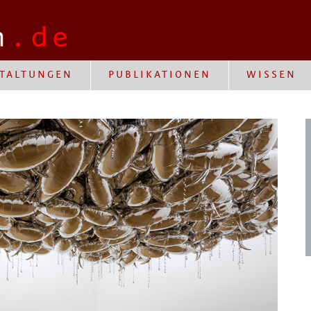
TALTUNGEN
PUBLIKATIONEN
WISSEN