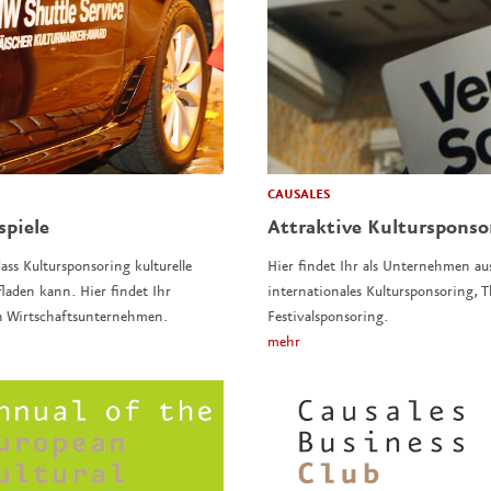
CAUSALES
spiele
Attraktive Kulturspons
ass Kultursponsoring kulturelle
Hier findet Ihr als Unternehmen au
laden kann. Hier findet Ihr
internationales Kultursponsoring,
n Wirtschaftsunternehmen.
Festivalsponsoring.
mehr