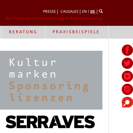
PRESSE
|
CAUSALES
|
EN
l
DE
|
Das Portal für Kulturmarketing & Kultursponsoring
BERATUNG
PRAXISBEISPIELE