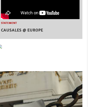
STATEMENT
CAUSALES @ EUROPE