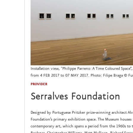
Installation view, "Philippe Parreno: A Time Coloured Space
from 4 FEB 2017 to 07 MAY 2017. Photo: Filipe Braga © Fun
PROVIDER
Serralves Foundation
Designed by Portuguese Pritzker prize-winning architect Al
Foundation’s primary exhibition space. The Museum houses t
contemporary art, which spans a period from the 1960s to 
Bochner, Christopher Williams, Matt Mullican, Richard Ser