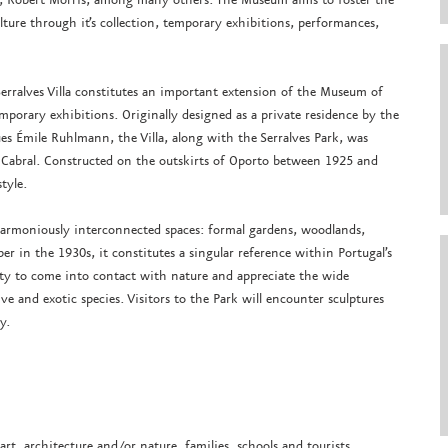
ure through it’s collection, temporary exhibitions, performances,
Serralves Villa constitutes an important extension of the Museum of
mporary exhibitions. Originally designed as a private residence by the
ques Émile Ruhlmann, the Villa, along with the Serralves Park, was
 Cabral. Constructed on the outskirts of Oporto between 1925 and
style.
 harmoniously interconnected spaces: formal gardens, woodlands,
r in the 1930s, it constitutes a singular reference within Portugal’s
ity to come into contact with nature and appreciate the wide
ve and exotic species. Visitors to the Park will encounter sculptures
y.
art, architecture and/or nature, families, schools and tourists.