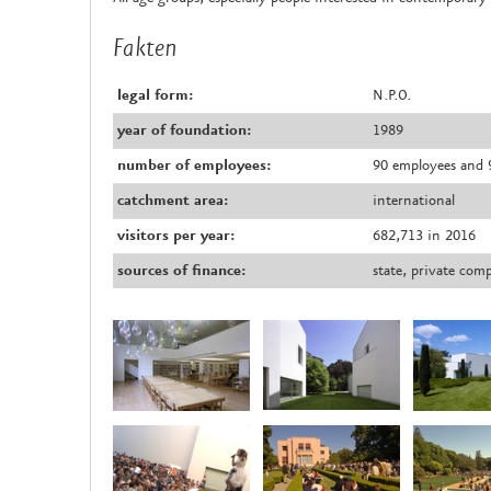
Fakten
legal form:
N.P.O.
year of foundation:
1989
number of employees:
90 employees and 9
catchment area:
international
visitors per year:
682,713 in 2016
sources of finance:
state, private com