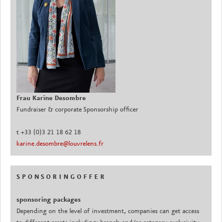
Frau Karine Desombre
Fundraiser & corporate Sponsorship officer
t +33 (0)3 21 18 62 18
karine.desombre@louvrelens.fr
S P O N S O R I N G O F F E R
sponsoring packages
Depending on the level of investment, companies can get access