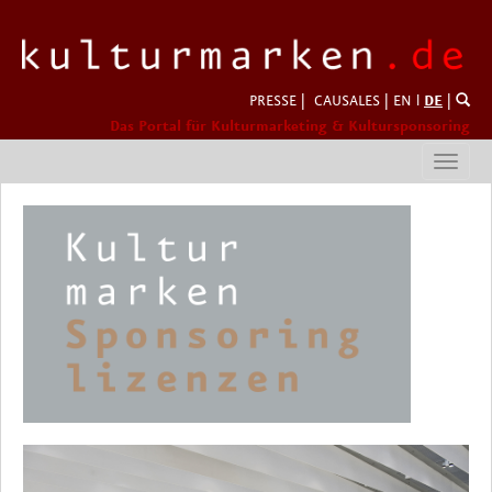
PRESSE
|
CAUSALES
|
EN
l
DE
|
Das Portal für Kulturmarketing & Kultursponsoring
Toggl
navig