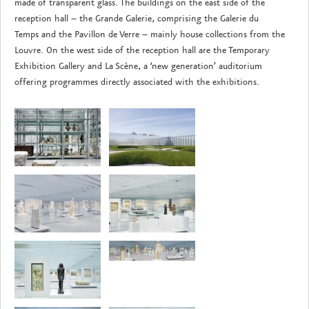
made of transparent glass. The buildings on the east side of the
reception hall – the Grande Galerie, comprising the Galerie du
Temps and the Pavillon de Verre – mainly house collections from the
Louvre. On the west side of the reception hall are the Temporary
Exhibition Gallery and La Scène, a ‘new generation’ auditorium
offering programmes directly associated with the exhibitions.