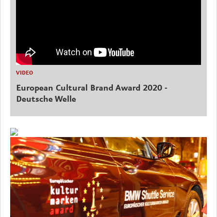
VIDEO
European Cultural Brand Award 2020 -
Deutsche Welle