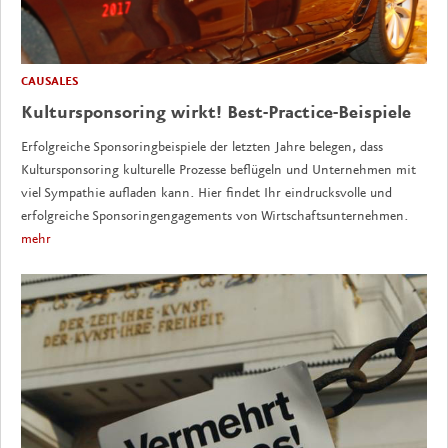
CAUSALES
Kultursponsoring wirkt! Best-Practice-Beispiele
Erfolgreiche Sponsoringbeispiele der letzten Jahre belegen, dass
Kultursponsoring kulturelle Prozesse beflügeln und Unternehmen mit
viel Sympathie aufladen kann. Hier findet Ihr eindrucksvolle und
erfolgreiche Sponsoringengagements von Wirtschaftsunternehmen.
mehr