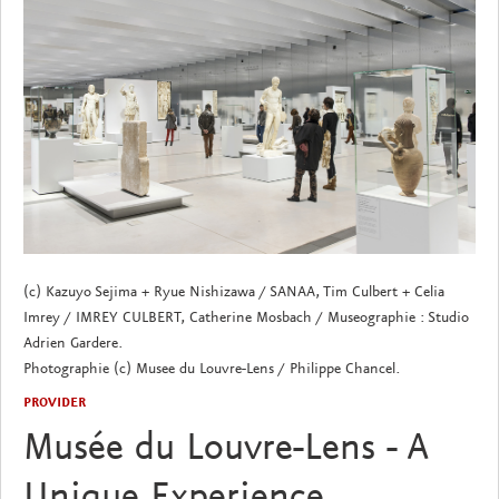
(c) Kazuyo Sejima + Ryue Nishizawa / SANAA, Tim Culbert + Celia
Imrey / IMREY CULBERT, Catherine Mosbach / Museographie : Studio
Adrien Gardere.
Photographie (c) Musee du Louvre-Lens / Philippe Chancel.
PROVIDER
Musée du Louvre-Lens - A
Unique Experience