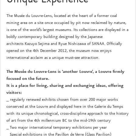
The Musée du Louvre-Lens, located at the heart of a former coal
mining area on a site once occupied by pit now reclaimed by nature,
is one of the world’s largest museums. Its collections are displayed in a
boldly contemporary building designed by the Japanese
architects Kazuyo Sejima and Ryue Nishizawa of SANAA. Officially
opened on the 4th December 2012, the museum now enjoys
international acclaim as a unique must-see attraction.
The Musée du Louvre-Lens is ‘another Louvre’, a Louvre firmly
focused on the future.
It is a place for living, sharing and exchanging ideas, offering
visitors:
_ regularly renewed exhibits chosen from over 200 major works
conserved at the Louvre and displayed here in the Galerie du Temps
with its unique chronological, cross-discipline approach to the history
of art from the 4th millennium BC to the mid-19th century
_ Two major international temporary exhibitions per year
_ Special exhibitions in the Pavillon de Verre (Glass Pavilion)