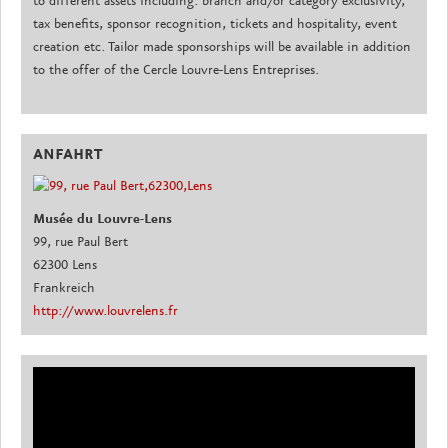
to different assets including: branch and/or category exclusivity,
tax benefits, sponsor recognition, tickets and hospitality, event
creation etc. Tailor made sponsorships will be available in addition
to the offer of the Cercle Louvre-Lens Entreprises.
ANFAHRT
Musée du Louvre-Lens
99, rue Paul Bert
62300 Lens
Frankreich
http://www.louvrelens.fr