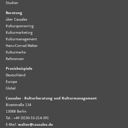
Studien
Beratung
über Causales
Kultursponsoring
Kulturmarketing
Kulturmanagement
Hans-Conrad Walter
Kulturmarke
Referenzen
Praxisbeispiele
Deutschland
Europa
Global
Causales - Kulturberatung und Kulturmanagement
Bizetstraße 134
13088 Berlin
Tel.: +49 (0)30-53-214-391
E-Mail:
walter@causales.de