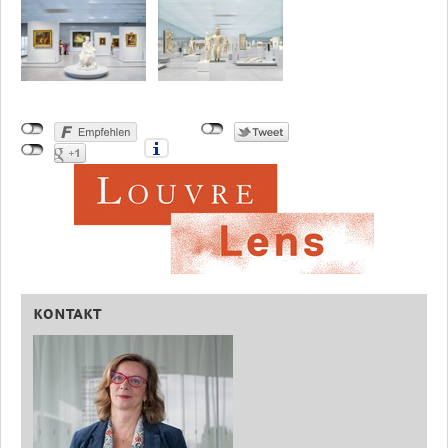
KONTAKT