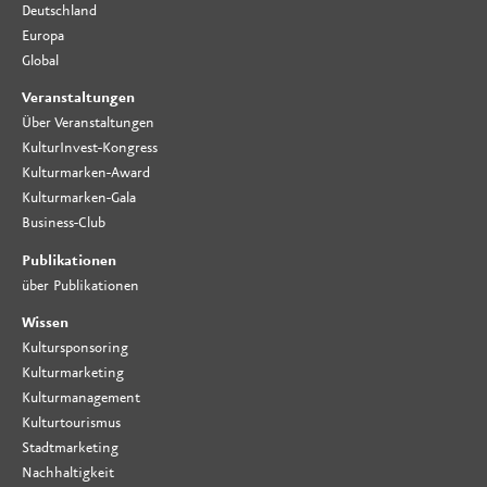
Deutschland
Europa
Global
Veranstaltungen
Über Veranstaltungen
KulturInvest-Kongress
Kulturmarken-Award
Kulturmarken-Gala
Business-Club
Publikationen
über Publikationen
Wissen
Kultursponsoring
Kulturmarketing
Kulturmanagement
Kulturtourismus
Stadtmarketing
Nachhaltigkeit