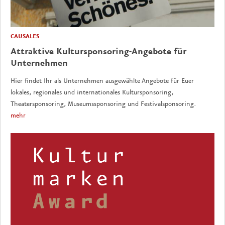
CAUSALES
Attraktive Kultursponsoring-Angebote für
Unternehmen
Hier findet Ihr als Unternehmen ausgewählte Angebote für Euer
lokales, regionales und internationales Kultursponsoring,
Theatersponsoring, Museumssponsoring und Festivalsponsoring.
mehr