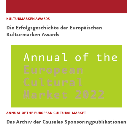
KULTURMARKEN AWARDS
Die Erfolgsgeschichte der Europäischen
Kulturmarken Awards
ANNUAL OF THE EUROPEAN CULTURAL MARKET
Das Archiv der Causales-Sponsoringpublikationen