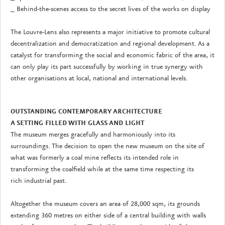
_ Behind-the-scenes access to the secret lives of the works on display
The Louvre-Lens also represents a major initiative to promote cultural
decentralization and democratization and regional development. As a
catalyst for transforming the social and economic fabric of the area, it
can only play its part successfully by working in true synergy with
other organisations at local, national and international levels.
OUTSTANDING CONTEMPORARY ARCHITECTURE
A SETTING FILLED WITH GLASS AND LIGHT
The museum merges gracefully and harmoniously into its
surroundings. The decision to open the new museum on the site of
what was formerly a coal mine reflects its intended role in
transforming the coalfield while at the same time respecting its
rich industrial past.
Altogether the museum covers an area of 28,000 sqm, its grounds
extending 360 metres on either side of a central building with walls