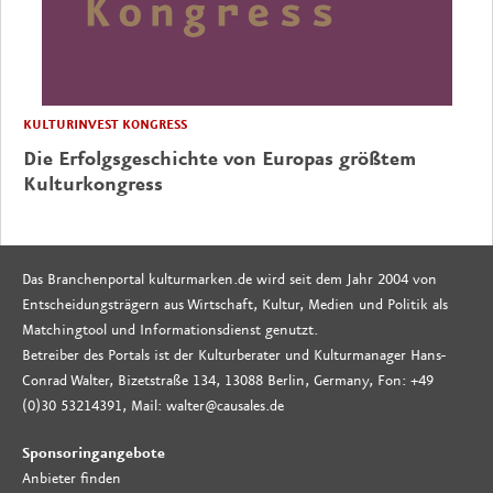
KULTURINVEST KONGRESS
Die Erfolgsgeschichte von Europas größtem
Kulturkongress
Das Branchenportal kulturmarken.de wird seit dem Jahr 2004 von
Entscheidungsträgern aus Wirtschaft, Kultur, Medien und Politik als
Matchingtool und Informationsdienst genutzt.
Betreiber des Portals ist der Kulturberater und Kulturmanager Hans-
Conrad Walter, Bizetstraße 134, 13088 Berlin, Germany, Fon: +49
(0)30 53214391, Mail: walter@causales.de
Sponsoringangebote
Anbieter finden