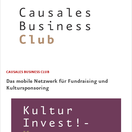
CAUSALES BUSINESS CLUB
Das mobile Netzwerk für Fundraising und
Kultursponsoring